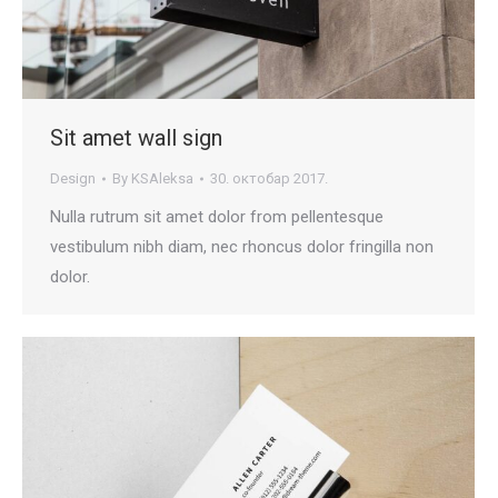
Sit amet wall sign
Design
By
KSAleksa
30. октобар 2017.
Nulla rutrum sit amet dolor from pellentesque
vestibulum nibh diam, nec rhoncus dolor fringilla non
dolor.