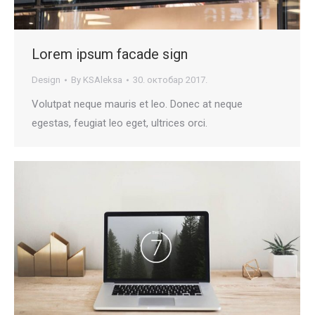
Lorem ipsum facade sign
Design
By
KSAleksa
30. октобар 2017.
Volutpat neque mauris et leo. Donec at neque
egestas, feugiat leo eget, ultrices orci.