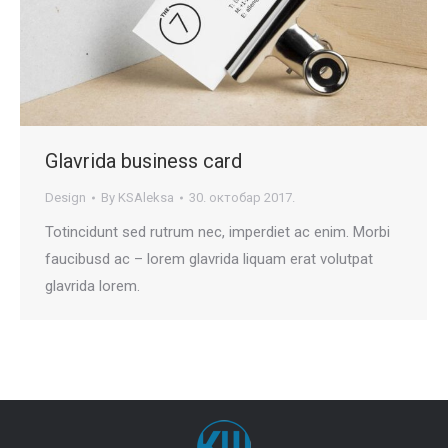
Glavrida business card
Design
By
KSAleksa
30. октобар 2017.
Totincidunt sed rutrum nec, imperdiet ac enim. Morbi
faucibusd ac – lorem glavrida liquam erat volutpat
glavrida lorem.