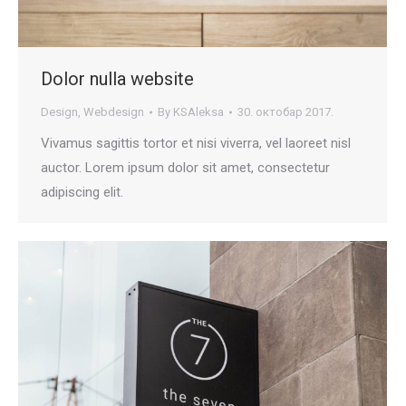
Dolor nulla website
Design
,
Webdesign
By
KSAleksa
30. октобар 2017.
Vivamus sagittis tortor et nisi viverra, vel laoreet nisl
auctor. Lorem ipsum dolor sit amet, consectetur
adipiscing elit.